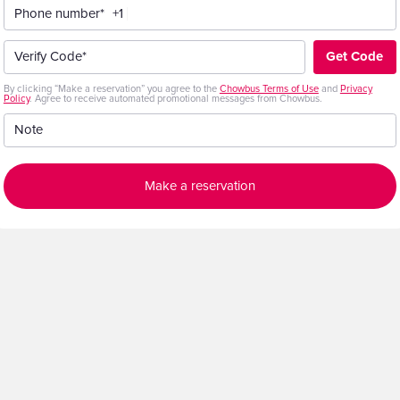
Phone number*
+1
Get Code
Verify Code*
By clicking “Make a reservation” you agree to the
Chowbus Terms of Use
and
Privacy
Policy
. Agree to receive automated promotional messages from Chowbus.
Note
Make a reservation