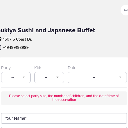
中
ukiya Sushi and Japanese Buffet
1507 S Coast Dr.
+19499198989
Party
Kids
Date
--
--
--
Please select party size, the number of children, and the date/time of
the reservation
Your Name*