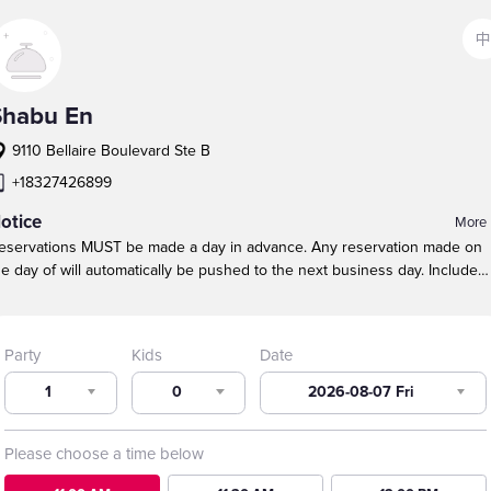
中
Shabu En
9110 Bellaire Boulevard Ste B
+18327426899
otice
More
eservations MUST be made a day in advance. Any reservation made on
he day of will automatically be pushed to the next business day.
Include
hildren in the TOTAL party size.
Our maximum table size is 10 guests.
ound tables are NOT guaranteed because of party size, especially durin
eak busy times.
For larger parties, call to make a reservation. We will do
Party
Kids
Date
ur best to seat large parties near each other.
1
0
2026-08-07 Fri
Please choose a time below