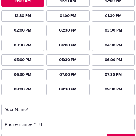
11:00 AM
11:30 AM
12:00 PM
12:30 PM
01:00 PM
01:30 PM
02:00 PM
02:30 PM
03:00 PM
03:30 PM
04:00 PM
04:30 PM
05:00 PM
05:30 PM
06:00 PM
06:30 PM
07:00 PM
07:30 PM
08:00 PM
08:30 PM
09:00 PM
Your Name*
Phone number*
+1