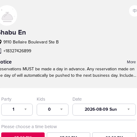
中
Shabu En
9110 Bellaire Boulevard Ste B
+18327426899
otice
More
eservations MUST be made a day in advance. Any reservation made on
he day of will automatically be pushed to the next business day.
Include
hildren in the TOTAL party size.
Our maximum table size is 10 guests.
ound tables are NOT guaranteed because of party size, especially durin
eak busy times.
For larger parties, call to make a reservation. We will do
Party
Kids
Date
ur best to seat large parties near each other.
1
0
2026-08-09 Sun
Please choose a time below