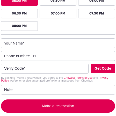
05:00 PM
05:30 PM
06:00 PM
06:30 PM
07:00 PM
07:30 PM
08:00 PM
Your Name*
Phone number*
+1
Get Code
Verify Code*
By clicking “Make a reservation” you agree to the
Chowbus Terms of Use
and
Privacy
Policy
. Agree to receive automated promotional messages from Chowbus.
Note
Make a reservation