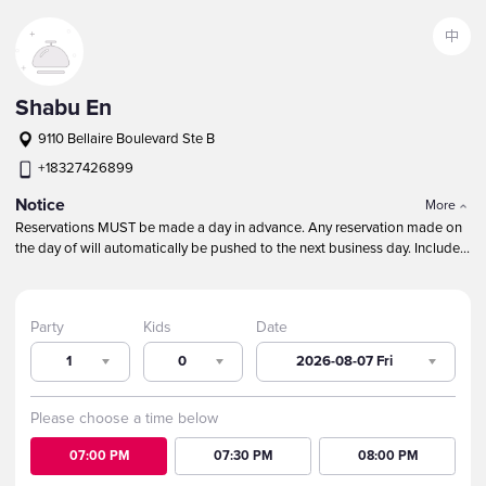
中
Shabu En
9110 Bellaire Boulevard Ste B
+18327426899
Notice
More
Reservations MUST be made a day in advance. Any reservation made on
the day of will automatically be pushed to the next business day.
Include
children in the TOTAL party size.
Our maximum table size is 10 guests.
Round tables are NOT guaranteed because of party size, especially
during peak busy times.
For larger parties, call to make a reservation. We
Party
Kids
Date
will do our best to seat large parties near each other.
1
0
2026-08-07 Fri
Please choose a time below
07:00 PM
07:30 PM
08:00 PM