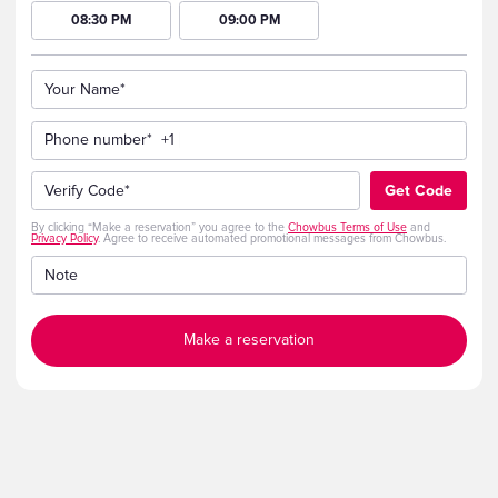
08:30 PM
09:00 PM
Your Name*
Phone number*
+1
Verify Code*
Get Code
By clicking “Make a reservation” you agree to the
Chowbus Terms of Use
and
Privacy Policy
. Agree to receive automated promotional messages from Chowbus.
Note
Make a reservation