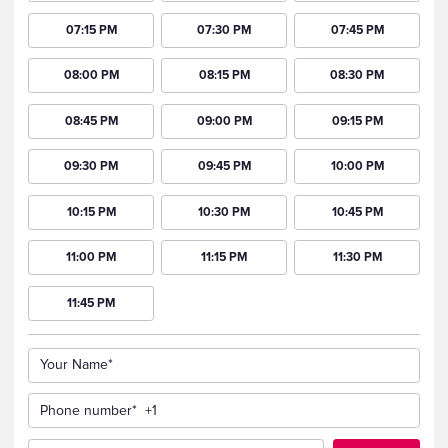
07:15 PM
07:30 PM
07:45 PM
08:00 PM
08:15 PM
08:30 PM
08:45 PM
09:00 PM
09:15 PM
09:30 PM
09:45 PM
10:00 PM
10:15 PM
10:30 PM
10:45 PM
11:00 PM
11:15 PM
11:30 PM
11:45 PM
Your Name*
Phone number*
+1