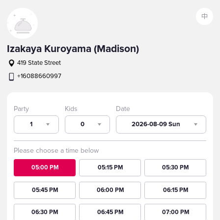
中
Izakaya Kuroyama (Madison)
419 State Street
+16088660997
Party
Kids
Date
1
0
2026-08-09 Sun
Please choose a time below
05:00 PM
05:15 PM
05:30 PM
05:45 PM
06:00 PM
06:15 PM
06:30 PM
06:45 PM
07:00 PM