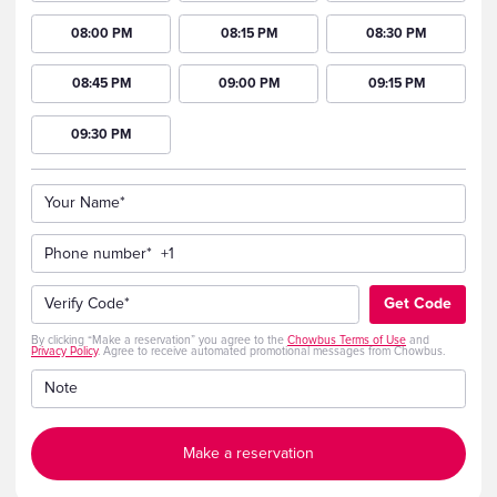
08:00 PM
08:15 PM
08:30 PM
08:45 PM
09:00 PM
09:15 PM
09:30 PM
Your Name*
Phone number*
+1
Verify Code*
Get Code
By clicking “Make a reservation” you agree to the
Chowbus Terms of Use
and
Privacy Policy
. Agree to receive automated promotional messages from Chowbus.
Note
Make a reservation