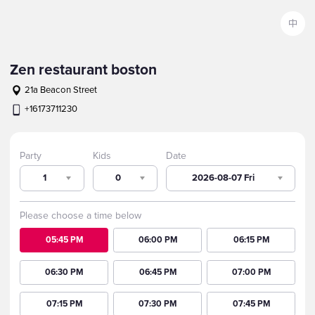
中
Zen restaurant boston
21a Beacon Street
+16173711230
Party
Kids
Date
1
0
2026-08-07 Fri
Please choose a time below
05:45 PM
06:00 PM
06:15 PM
06:30 PM
06:45 PM
07:00 PM
07:15 PM
07:30 PM
07:45 PM