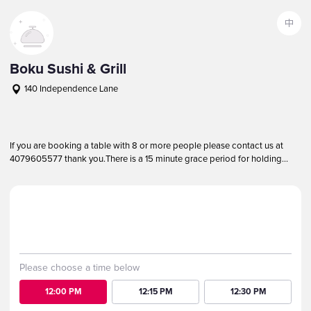
中
Boku Sushi & Grill
140 Independence Lane
+14079605577
Notice
More
If you are booking a table with 8 or more people please contact us at
4079605577 thank you.
There is a 15 minute grace period for holding
reservations, please call if you are running late.
Party
Kids
Date
2
0
2026-08-07 Fri
Please choose a time below
12:00 PM
12:15 PM
12:30 PM