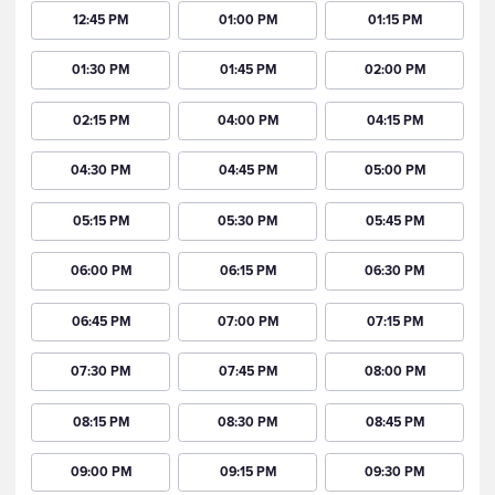
12:45 PM
01:00 PM
01:15 PM
01:30 PM
01:45 PM
02:00 PM
02:15 PM
04:00 PM
04:15 PM
04:30 PM
04:45 PM
05:00 PM
05:15 PM
05:30 PM
05:45 PM
06:00 PM
06:15 PM
06:30 PM
06:45 PM
07:00 PM
07:15 PM
07:30 PM
07:45 PM
08:00 PM
08:15 PM
08:30 PM
08:45 PM
09:00 PM
09:15 PM
09:30 PM