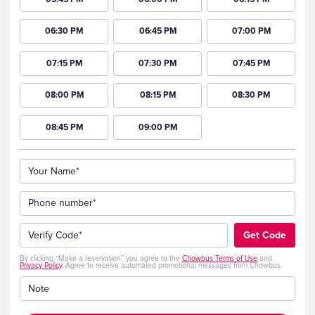
06:30 PM
06:45 PM
07:00 PM
07:15 PM
07:30 PM
07:45 PM
08:00 PM
08:15 PM
08:30 PM
08:45 PM
09:00 PM
Your Name*
Phone number*
+1
Verify Code*
Get Code
By clicking “Make a reservation” you agree to the
Chowbus Terms of Use
and
Privacy Policy
. Agree to receive automated promotional messages from Chowbus.
Note