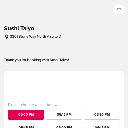
中
Sushi Taiyo
3801 Stone Way North # suite D
+12065821943
Notice
Thank you for booking with Sushi Taiyo!
Party
Kids
Date
1
0
2026-08-09 Sun
Please choose a time below
05:00 PM
05:15 PM
05:30 PM
05:45 PM
06:00 PM
06:15 PM