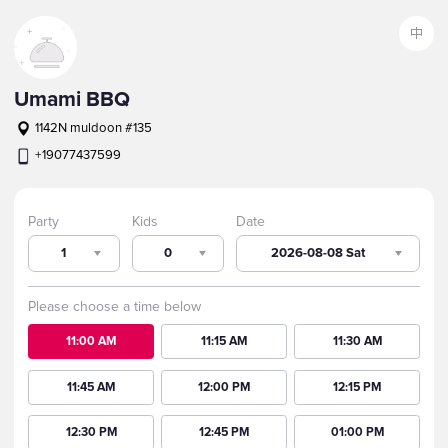
中
Umami BBQ
1142N muldoon #135
+19077437599
Party
Kids
Date
1
0
2026-08-08 Sat
Please choose a time below
11:00 AM
11:15 AM
11:30 AM
11:45 AM
12:00 PM
12:15 PM
12:30 PM
12:45 PM
01:00 PM