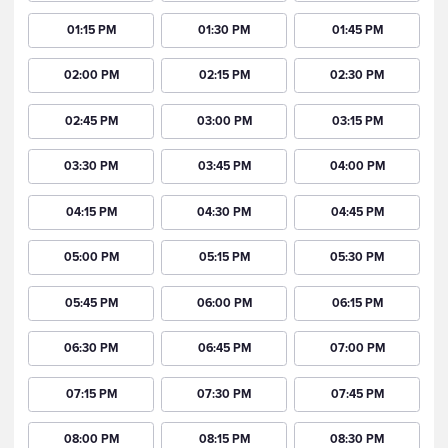
01:15 PM
01:30 PM
01:45 PM
02:00 PM
02:15 PM
02:30 PM
02:45 PM
03:00 PM
03:15 PM
03:30 PM
03:45 PM
04:00 PM
04:15 PM
04:30 PM
04:45 PM
05:00 PM
05:15 PM
05:30 PM
05:45 PM
06:00 PM
06:15 PM
06:30 PM
06:45 PM
07:00 PM
07:15 PM
07:30 PM
07:45 PM
08:00 PM
08:15 PM
08:30 PM