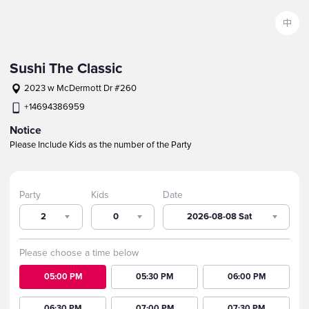
中
Sushi The Classic
2023 w McDermott Dr #260
+14694386959
Notice
Please Include Kids as the number of the Party
Party
Kids
Date
2
0
2026-08-08 Sat
Please choose a time below
05:00 PM
05:30 PM
06:00 PM
06:30 PM
07:00 PM
07:30 PM