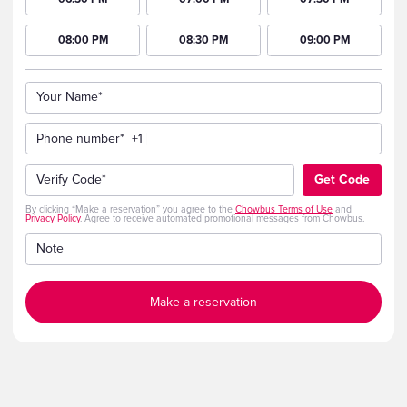
08:00 PM
08:30 PM
09:00 PM
Your Name*
Phone number*
+1
Verify Code*
Get Code
By clicking “Make a reservation” you agree to the
Chowbus Terms of Use
and
Privacy Policy
. Agree to receive automated promotional messages from Chowbus.
Note
Make a reservation